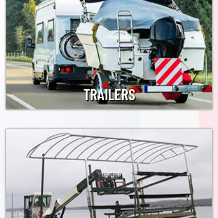
TRAILERS