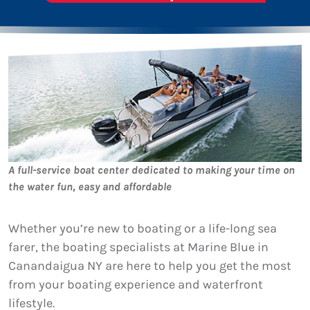
A full-service boat center dedicated to making your time on
the water fun, easy and affordable
Whether you’re new to boating or a life-long sea
farer, the boating specialists at Marine Blue in
Canandaigua NY are here to help you get the most
from your boating experience and waterfront
lifestyle.