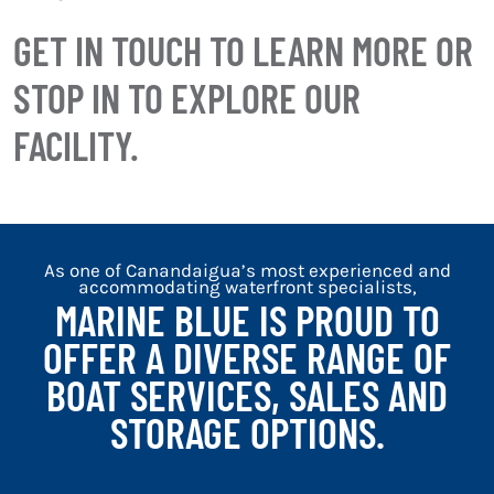
GET IN TOUCH TO LEARN MORE OR
STOP IN TO EXPLORE OUR
FACILITY.
As one of Canandaigua’s most experienced and
accommodating waterfront specialists,
MARINE BLUE IS PROUD TO
OFFER A DIVERSE RANGE OF
BOAT SERVICES, SALES AND
STORAGE OPTIONS.