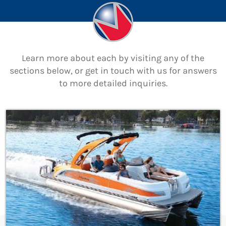
Learn more about each by visiting any of the
sections below, or get in touch with us for answers
to more detailed inquiries.