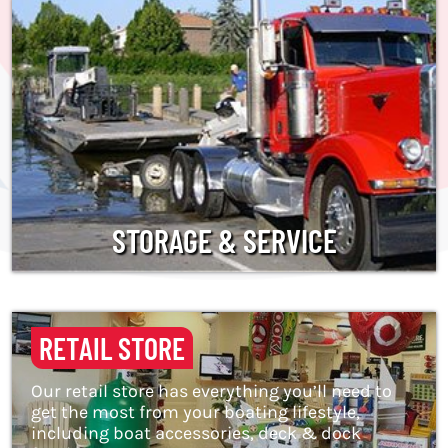
STORAGE & SERVICE
RETAIL STORE
Our retail store has everything you’ll need to
get the most from your boating lifestyle,
including boat accessories, deck & dock