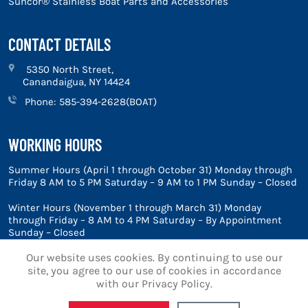
Suncor® Stainless Boat Parts and Accessories
CONTACT DETAILS
5350 North Street,
Canandaigua, NY 14424
Phone:
585-394-2628(BOAT)
WORKING HOURS
Summer Hours (April 1 through October 31) Monday through
Friday 8 AM to 5 PM Saturday – 9 AM to 1 PM Sunday – Closed
Winter Hours (November 1 through March 31) Monday
through Friday – 8 AM to 4 PM Saturday – By Appointment
Sunday – Closed
Our website uses cookies. By continuing to use our
site, you agree to our use of cookies in accordance
with our Privacy Policy.
© 2026 Marine Blue, Inc.