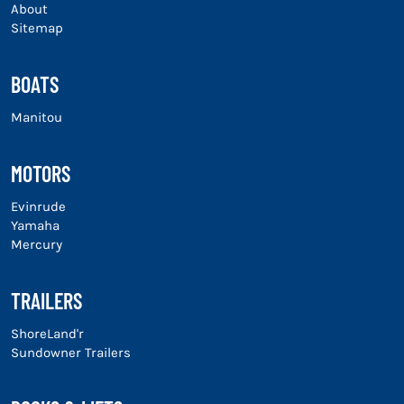
About
Sitemap
BOATS
Manitou
MOTORS
Evinrude
Yamaha
Mercury
TRAILERS
ShoreLand'r
Sundowner Trailers