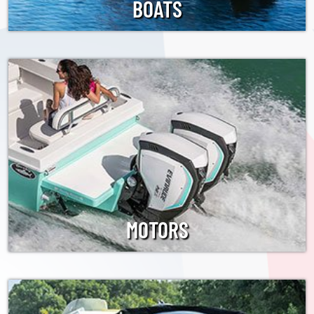
BOATS
MOTORS