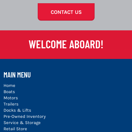
CONTACT US
WELCOME ABOARD!
MAIN MENU
Home
Boats
Motors
Trailers
Docks & Lifts
Pre-Owned Inventory
Service & Storage
Retail Store