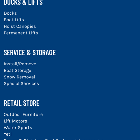
DOCKS & LIFTS
Docks
Boat Lifts
Hoist Canopies
Permanent Lifts
SERVICE & STORAGE
Install/Remove
Boat Storage
Snow Removal
Special Services
RETAIL STORE
Outdoor Furniture
Lift Motors
Water Sports
Yeti