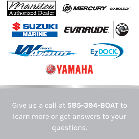
Give us a call at
585-394-BOAT
to
learn more or get answers to your
questions.