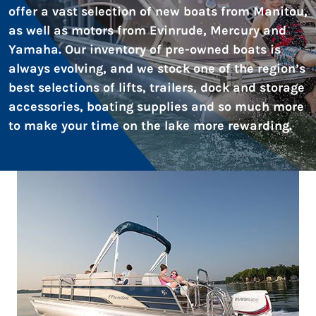
offer a vast selection of new boats from Manitou,
as well as motors from Evinrude, Mercury and
Yamaha. Our inventory of pre-owned boats is
always evolving, and we stock one of the region’s
best selections of lifts, trailers, dock and storage
accessories, boating supplies and so much more
to make your time on the lake more rewarding.