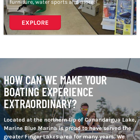
furniture, water sports and more!
EXPLORE
HOW CAN WE MAKE YOUR
BOATING EXPERIENCE
EXTRAORDINARY?
Located at the northern tip of Canandaigua Lake,
Marine Blue Marina is proud to have served the
greater Finger Lakes area for many years. We