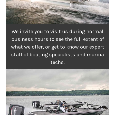
We invite you to visit us during normal
business hours to see the full extent of
what we offer, or get to know our expert
staff of boating specialists and marina
techs.