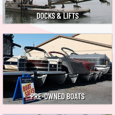
DOCKS & LIFTS
PRE-OWNED BOATS