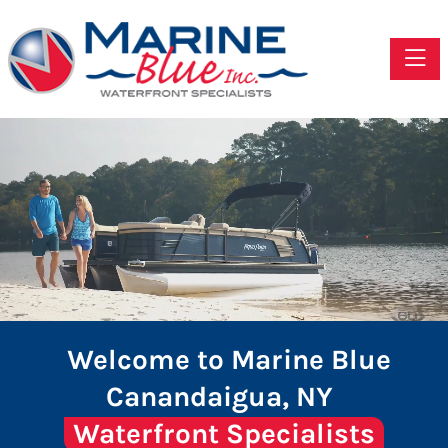
Toggle
Welcome to Marine Blue
Canandaigua, NY
Waterfront Specialists