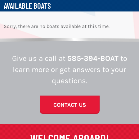
AVAILABLE BOATS
Sorry, there are no boats available at this time.
Give us a call at
585-394-BOAT
to
learn more or get answers to your
questions.
CONTACT US
WELCOME ABOARD!