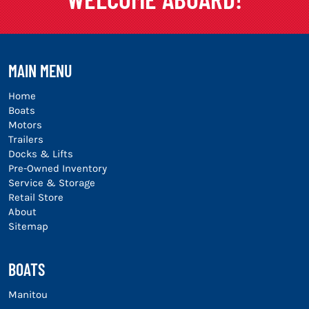
MAIN MENU
Home
Boats
Motors
Trailers
Docks & Lifts
Pre-Owned Inventory
Service & Storage
Retail Store
About
Sitemap
BOATS
Manitou