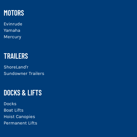
MOTORS
Evinrude
Yamaha
Mercury
TRAILERS
ShoreLand'r
Sundowner Trailers
DOCKS & LIFTS
Docks
Boat Lifts
Hoist Canopies
Permanent Lifts