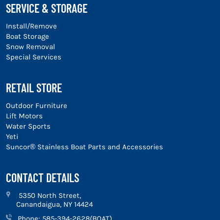
SERVICE & STORAGE
Install/Remove
Boat Storage
Snow Removal
Special Services
RETAIL STORE
Outdoor Furniture
Lift Motors
Water Sports
Yeti
Suncor® Stainless Boat Parts and Accessories
CONTACT DETAILS
5350 North Street,
Canandaigua, NY 14424
Phone:
585-394-2628(BOAT)