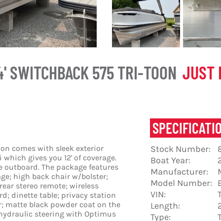
4' SWITCHBACK 575 TRI-TOON
JUST 
SPECIFICATI
on comes with sleek exterior
Stock Number:
 which gives you 12' of coverage.
Boat Year:
ke outboard. The package features
Manufacturer:
age; high back chair w/bolster;
Model Number:
ear stereo remote; wireless
VIN:
; dinette table; privacy station
or; matte black powder coat on the
Length:
 hydraulic steering with Optimus
Type: