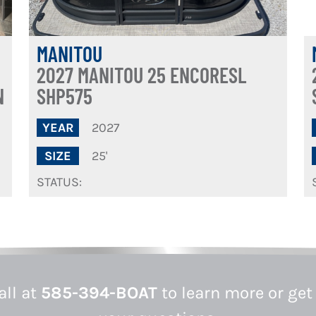
MANITOU
2027 MANITOU 25 ENCORESL
N
SHP575
2027
YEAR
25'
SIZE
STATUS:
all at
585-394-BOAT
to learn more or get