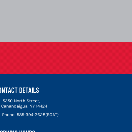
ONTACT DETAILS
5350 North Street,
Canandaigua, NY 14424
Phone:
585-394-2628(BOAT)