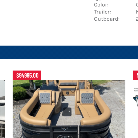
Color:
Trailer:
Outboard:
$94995.00