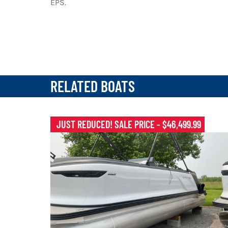
EPS.
RELATED BOATS
JUST REDUCED! SALE PRICE - $46,499.99