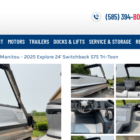
(585) 394-
BO
NT
MOTORS
TRAILERS
DOCKS & LIFTS
SERVICE & STORAGE
R
Manitou - 2025 Explore 24' Switchback 575 Tri-Toon