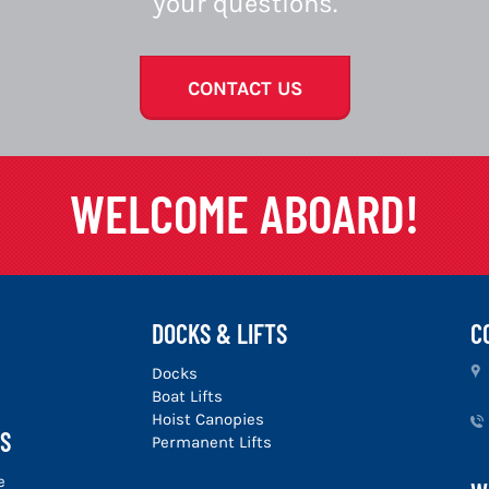
your questions.
CONTACT US
WELCOME ABOARD!
DOCKS & LIFTS
C
u
Docks
Boat Lifts
Hoist Canopies
S
Permanent Lifts
e