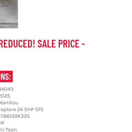
REDUCED! SALE PRICE -
ONS:
84043
2025
Manitou
Explore 24 SHP 575
TII86122K325
24'
Tri-Toon