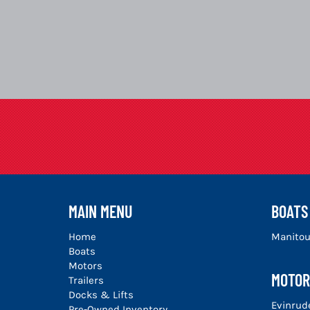
MAIN MENU
BOATS
Home
Manito
Boats
Motors
MOTOR
Trailers
Docks & Lifts
Evinrud
Pre-Owned Inventory