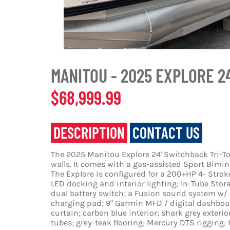
MANITOU - 2025 EXPLORE 2
$68,999.99
DESCRIPTION
CONTACT US
The 2025 Manitou Explore 24' Switchback Tri-To
walls. It comes with a gas-assisted Sport Bimini
The Explore is configured for a 200+HP 4- Stro
LED docking and interior lighting; In-Tube Stor
dual battery switch; a Fusion sound system w/ r
charging pad; 9" Garmin MFD / digital dashboard
curtain; carbon blue interior; shark grey exteri
tubes; grey-teak flooring; Mercury DTS rigging;