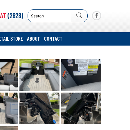
AT
(2628)
ETAIL STORE
ABOUT
CONTACT