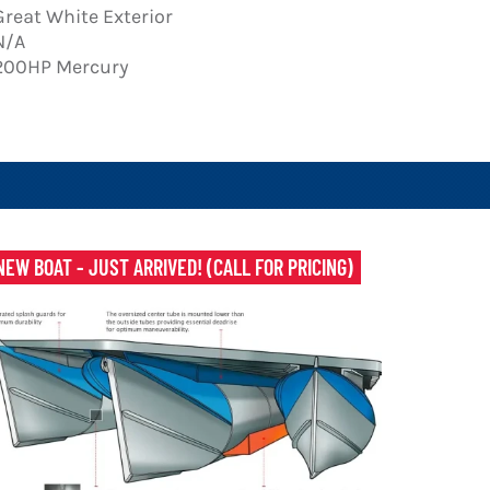
Great White Exterior
N/A
200HP Mercury
NEW BOAT - JUST ARRIVED! (CALL FOR PRICING)