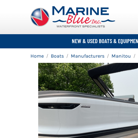
NEW & USED BOATS & EQUIPME
Home
Boats
Manufacturers
Manitou