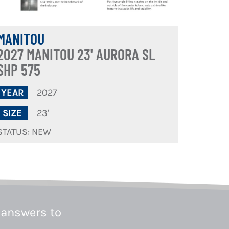
MANITOU
2027 MANITOU 23' AURORA SL
SHP 575
2027
YEAR
23'
SIZE
STATUS: NEW
 answers to