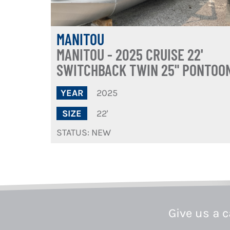
MANITOU
MANITOU - 2025 CRUISE 22'
SWITCHBACK TWIN 25" PONTOO
2025
YEAR
22'
SIZE
STATUS: NEW
Give us a c