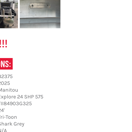
!!
ONS:
82375
2025
Manitou
Explore 24 SHP 575
TII84903G325
24'
Tri-Toon
Shark Grey
N/A