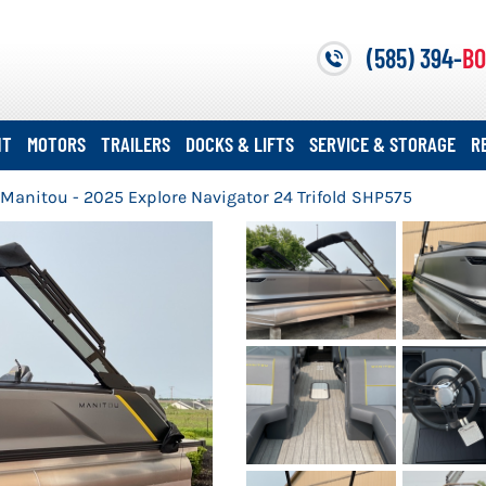
(585) 394-
BO
NT
MOTORS
TRAILERS
DOCKS & LIFTS
SERVICE & STORAGE
R
Manitou - 2025 Explore Navigator 24 Trifold SHP575