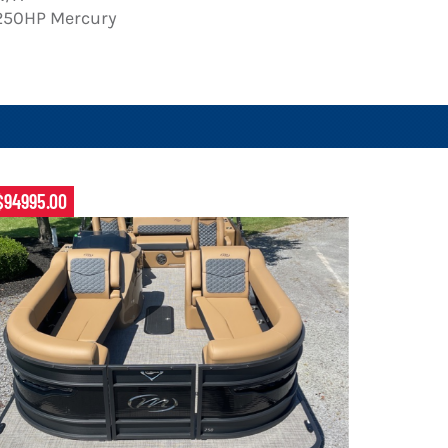
250HP Mercury
$94995.00