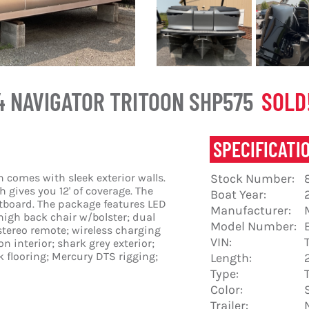
4 NAVIGATOR TRITOON SHP575
SOLD!
SPECIFICATI
 comes with sleek exterior walls.
Stock Number:
 gives you 12' of coverage. The
Boat Year:
utboard. The package features LED
Manufacturer:
high back chair w/bolster; dual
Model Number:
stereo remote; wireless charging
VIN:
on interior; shark grey exterior;
 flooring; Mercury DTS rigging;
Length:
Type:
Color:
Trailer: