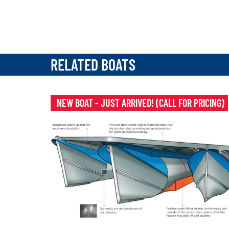
RELATED BOATS
NEW BOAT - JUST ARRIVED! (CALL FOR PRICING)