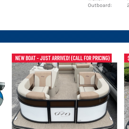
Outboard:
NEW BOAT - JUST ARRIVED! (CALL FOR PRICING)