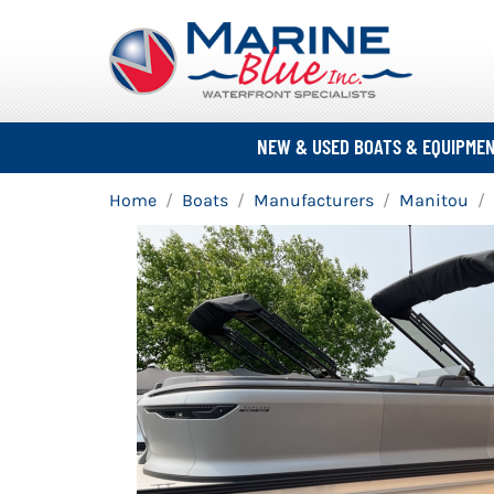
NEW & USED BOATS & EQUIPME
Home
Boats
Manufacturers
Manitou