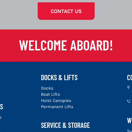
CONTACT US
WELCOME ABOARD!
DOCKS & LIFTS
C
u
Docks
Boat Lifts
Hoist Canopies
S
Permanent Lifts
e
W
SERVICE & STORAGE
y
Su