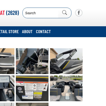
AT
(2628)
ETAIL STORE
ABOUT
CONTACT