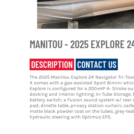
MANITOU - 2025 EXPLORE 2
DESCRIPTION
CONTACT US
The 2025 Manitou Explore 24' Navigator Tri-Toon
It comes with a gas-assisted Sport Bimini which
Explore is configured for a 200+HP 4- Stroke o
docking and interior lighting; In-Tube Storage; 
battery switch; a Fusion sound system w/ rear 
pad; dinette table, privacy station curtain; carb
matte black powder coat on the tubes; grey-teak
hydraulic steering with Optimus EPS.