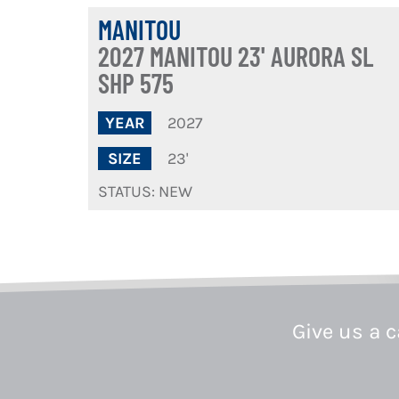
MANITOU
2027 MANITOU 23' AURORA SL
SHP 575
2027
YEAR
23'
SIZE
STATUS: NEW
Give us a c