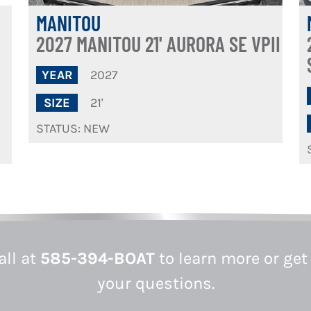
MANITOU
2027 MANITOU 21' AURORA SE VPII
2027
YEAR
21'
SIZE
STATUS: NEW
all at
585-394-BOAT
to learn more or get
your questions.