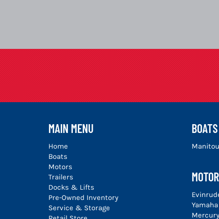
MAIN MENU
BOATS
Home
Manito
Boats
Motors
MOTOR
Trailers
Docks & Lifts
Evinrud
Pre-Owned Inventory
Yamaha
Service & Storage
Mercur
Retail Store