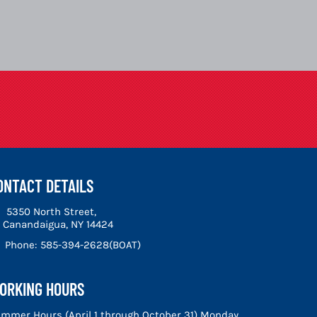
ONTACT DETAILS
5350 North Street,
Canandaigua, NY 14424
Phone:
585-394-2628(BOAT)
ORKING HOURS
mmer Hours (April 1 through October 31) Monday