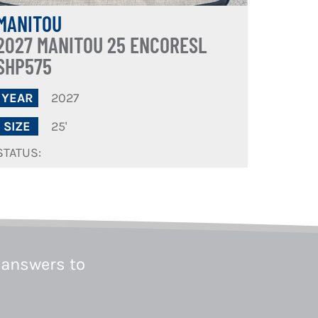
MANITOU
2027 MANITOU 25 ENCORESL
SHP575
2027
YEAR
25'
SIZE
STATUS:
 answers to