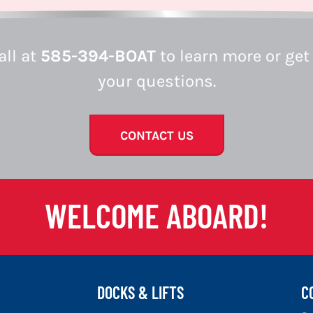
all at
585-394-BOAT
to learn more or get
your questions.
CONTACT US
WELCOME ABOARD!
DOCKS & LIFTS
C