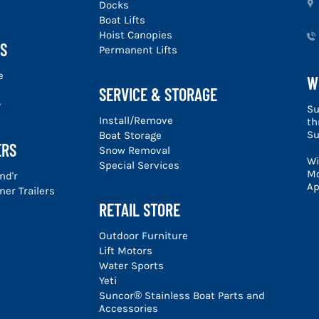
u
Docks
Boat Lifts
Hoist Canopies
S
Permanent Lifts
e
W
SERVICE & STORAGE
y
Su
Install/Remove
th
Su
Boat Storage
ERS
Snow Removal
Wi
Special Services
Mo
nd'r
Ap
er Trailers
RETAIL STORE
Outdoor Furniture
Lift Motors
Water Sports
Yeti
Suncor® Stainless Boat Parts and
Accessories