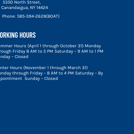
5350 North Street,
Canandaigua, NY 14424
Phone:
585-394-2628(BOAT)
ORKING HOURS
mmer Hours (April 1 through October 31) Monday
rough Friday 8 AM to 5 PM Saturday – 9 AM to 1 PM
nday – Closed
nter Hours (November 1 through March 31)
nday through Friday – 8 AM to 4 PM Saturday – By
pointment Sunday – Closed