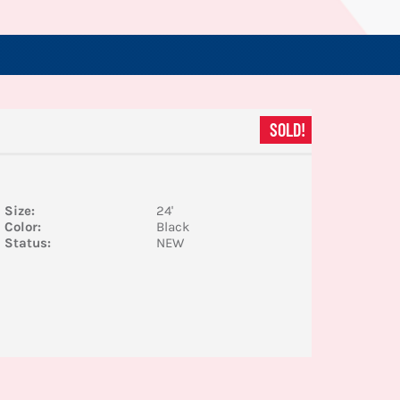
SOLD!
Size:
24'
Color:
Black
Status:
NEW