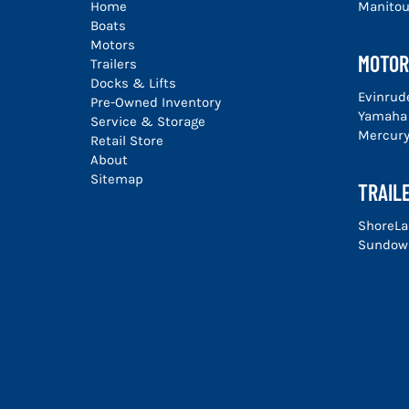
Home
Manito
Boats
Motors
MOTOR
Trailers
Docks & Lifts
Evinrud
Pre-Owned Inventory
Yamaha
Service & Storage
Mercur
Retail Store
About
Sitemap
TRAIL
ShoreLa
Sundown