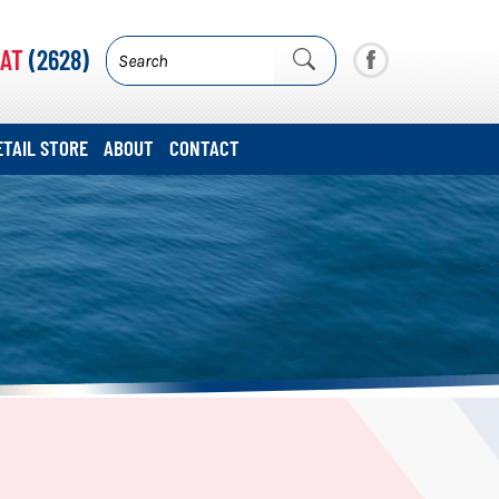
AT
(2628)
ETAIL STORE
ABOUT
CONTACT