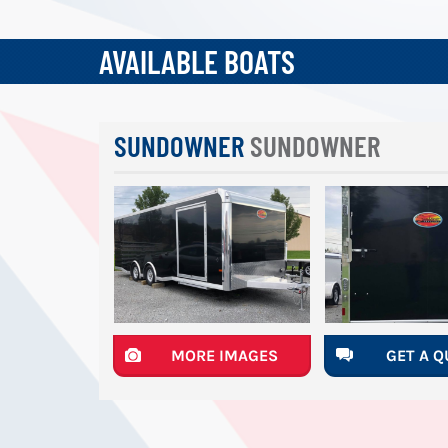
AVAILABLE BOATS
SUNDOWNER
SUNDOWNER
MORE IMAGES
GET A 