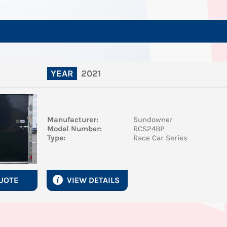
2021
YEAR
Manufacturer:
Sundowner
Model Number:
RCS24BP
Type:
Race Car Series
QUOTE
VIEW DETAILS