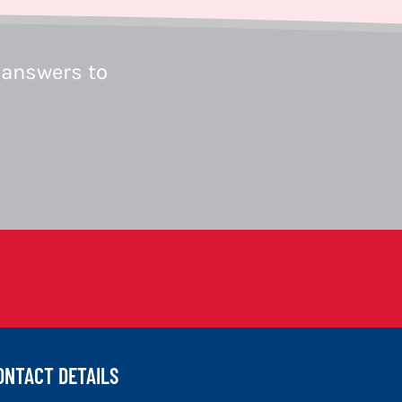
 answers to
ONTACT DETAILS