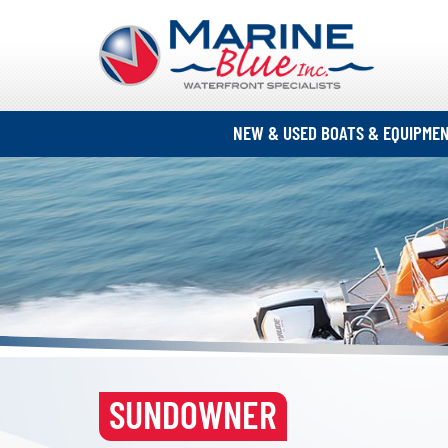
NEW & USED BOATS & EQUIPME
SUNDOWNER