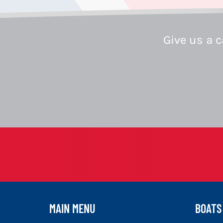
Give us a c
MAIN MENU
BOATS