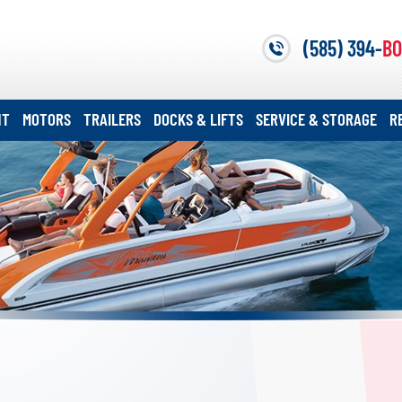
(585) 394-
BO
NT
MOTORS
TRAILERS
DOCKS & LIFTS
SERVICE & STORAGE
R