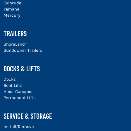
Evinrude
Yamaha
Mercury
TRAILERS
ShoreLand'r
Sundowner Trailers
DOCKS & LIFTS
Docks
Boat Lifts
Hoist Canopies
Permanent Lifts
SERVICE & STORAGE
Install/Remove