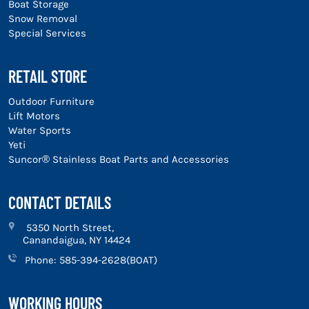
Boat Storage
Snow Removal
Special Services
RETAIL STORE
Outdoor Furniture
Lift Motors
Water Sports
Yeti
Suncor® Stainless Boat Parts and Accessories
CONTACT DETAILS
5350 North Street,
Canandaigua, NY 14424
Phone:
585-394-2628(BOAT)
WORKING HOURS