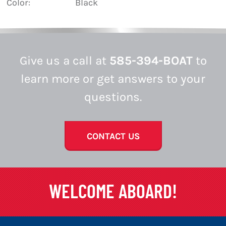
Color:
Black
Give us a call at
585-394-BOAT
to
learn more or get answers to your
questions.
CONTACT US
WELCOME ABOARD!