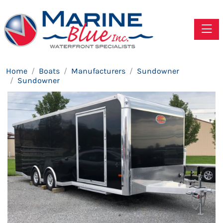
Toggle
Home
Boats
Manufacturers
Sundowner
Sundowner