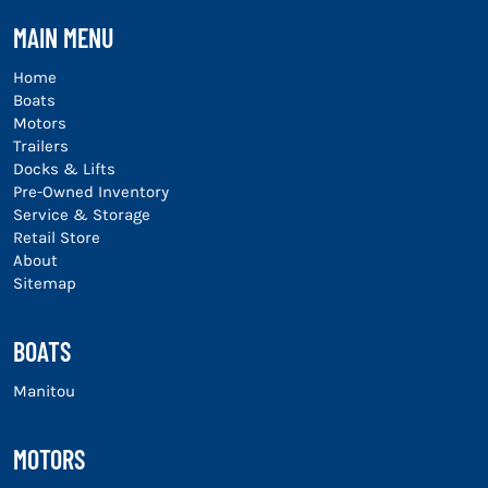
MAIN MENU
Home
Boats
Motors
Trailers
Docks & Lifts
Pre-Owned Inventory
Service & Storage
Retail Store
About
Sitemap
BOATS
Manitou
MOTORS