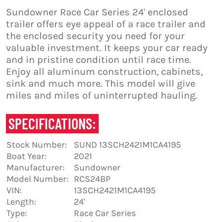
Sundowner Race Car Series 24' enclosed
trailer offers eye appeal of a race trailer and
the enclosed security you need for your
valuable investment. It keeps your car ready
and in pristine condition until race time.
Enjoy all aluminum construction, cabinets,
sink and much more. This model will give
miles and miles of uninterrupted hauling.
SPECIFICATIONS:
Stock Number:
SUND 13SCH2421M1CA4195
Boat Year:
2021
Manufacturer:
Sundowner
Model Number:
RCS24BP
VIN:
13SCH2421M1CA4195
Length:
24'
Type:
Race Car Series