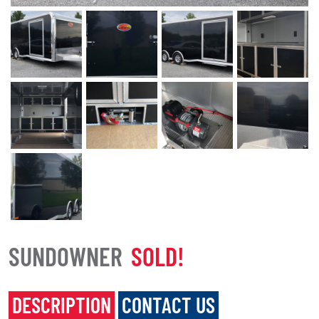
SUNDOWNER
SOLD!
DESCRIPTION
CONTACT US