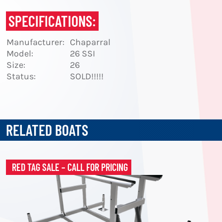
SPECIFICATIONS:
Manufacturer:
Chaparral
Model:
26 SSI
Size:
26
Status:
SOLD!!!!!
RELATED BOATS
RED TAG SALE – CALL FOR PRICING