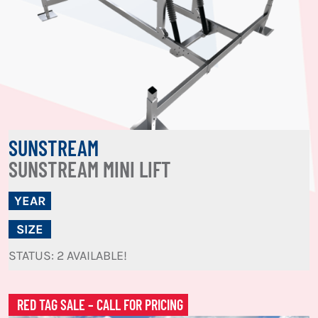
SUNSTREAM
SUNSTREAM MINI LIFT
YEAR
SIZE
STATUS: 2 AVAILABLE!
RED TAG SALE – CALL FOR PRICING