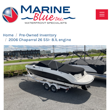
Toggle
Home
Pre-Owned Inventory
2006 Chaparral 26 SSI- 8.1L engine