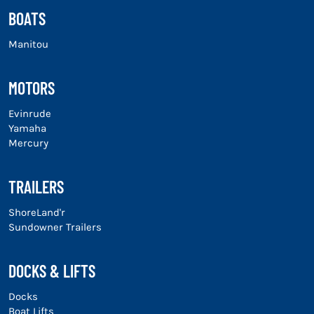
BOATS
Manitou
MOTORS
Evinrude
Yamaha
Mercury
TRAILERS
ShoreLand'r
Sundowner Trailers
DOCKS & LIFTS
Docks
Boat Lifts