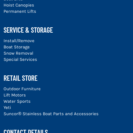
Hoist Canopies
Permanent Lifts
SERVICE & STORAGE
Install/Remove
Boat Storage
Snow Removal
Special Services
RETAIL STORE
Outdoor Furniture
Lift Motors
Water Sports
Yeti
Suncor® Stainless Boat Parts and Accessories
CONTACT DETAILS