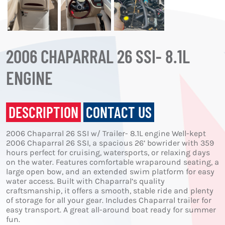
2006 CHAPARRAL 26 SSI- 8.1L
ENGINE
DESCRIPTION
CONTACT US
2006 Chaparral 26 SSI w/ Trailer- 8.1L engine Well-kept
2006 Chaparral 26 SSI, a spacious 26’ bowrider with 359
hours perfect for cruising, watersports, or relaxing days
on the water. Features comfortable wraparound seating, a
large open bow, and an extended swim platform for easy
water access. Built with Chaparral’s quality
craftsmanship, it offers a smooth, stable ride and plenty
of storage for all your gear. Includes Chaparral trailer for
easy transport. A great all-around boat ready for summer
fun.