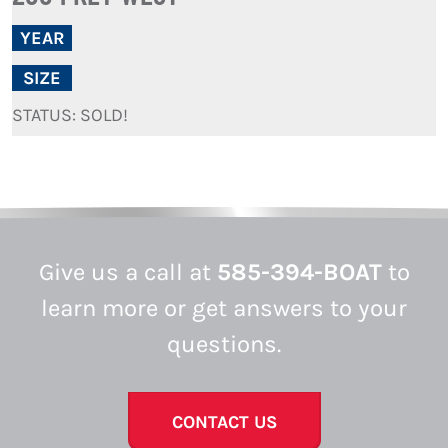
YEAR
SIZE
STATUS: SOLD!
Give us a call at
585-394-BOAT
to
learn more or get answers to your
questions.
CONTACT US