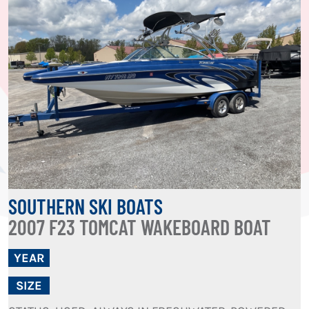
SOUTHERN SKI BOATS
2007 F23 TOMCAT WAKEBOARD BOAT
YEAR
SIZE