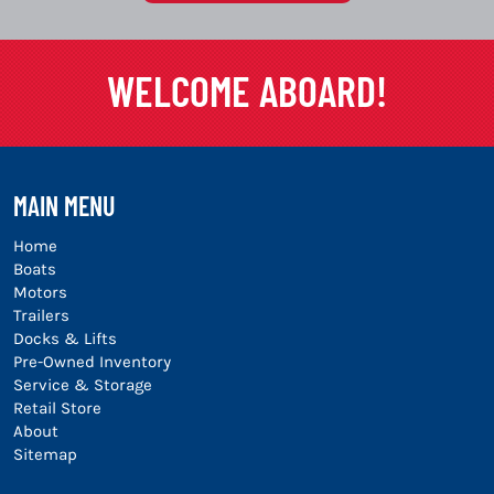
WELCOME ABOARD!
MAIN MENU
Home
Boats
Motors
Trailers
Docks & Lifts
Pre-Owned Inventory
Service & Storage
Retail Store
About
Sitemap