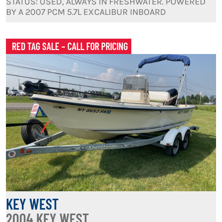
STATUS: USED, ALWAYS IN FRESHWATER. POWERED
BY A 2007 PCM 5.7L EXCALIBUR INBOARD
RED TAG SALE – CALL FOR PRICING
KEY WEST
2004 KEY WEST