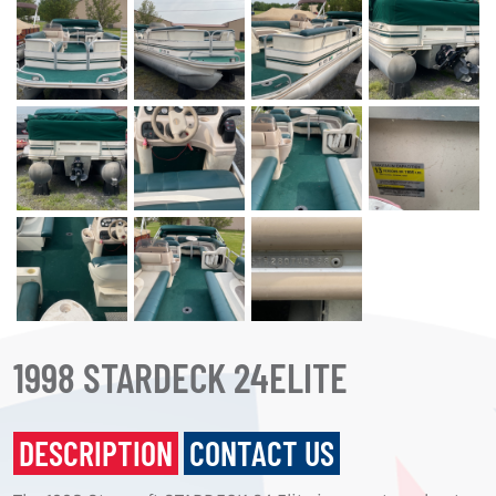
1998 STARDECK 24ELITE
DESCRIPTION
CONTACT US