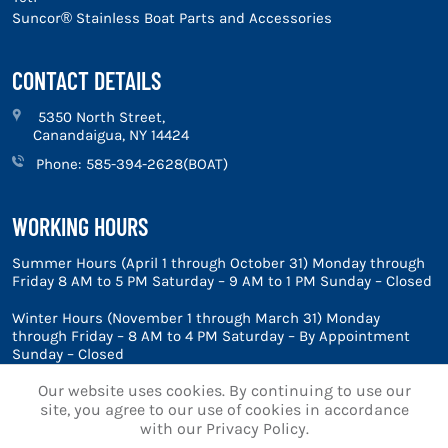
Suncor® Stainless Boat Parts and Accessories
CONTACT DETAILS
5350 North Street,
Canandaigua, NY 14424
Phone:
585-394-2628(BOAT)
WORKING HOURS
Summer Hours (April 1 through October 31) Monday through
Friday 8 AM to 5 PM Saturday – 9 AM to 1 PM Sunday – Closed
Winter Hours (November 1 through March 31) Monday
through Friday – 8 AM to 4 PM Saturday – By Appointment
Sunday – Closed
Our website uses cookies. By continuing to use our
site, you agree to our use of cookies in accordance
with our Privacy Policy.
© 2026 Marine Blue, Inc.