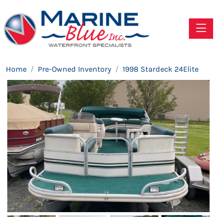
Toggle
Home
Pre-Owned Inventory
1998 Stardeck 24Elite