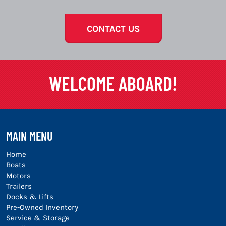
CONTACT US
WELCOME ABOARD!
MAIN MENU
Home
Boats
Motors
Trailers
Docks & Lifts
Pre-Owned Inventory
Service & Storage