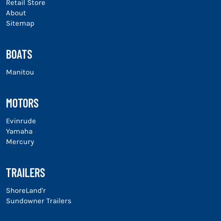
Retail Store
About
Sitemap
BOATS
Manitou
MOTORS
Evinrude
Yamaha
Mercury
TRAILERS
ShoreLand'r
Sundowner Trailers