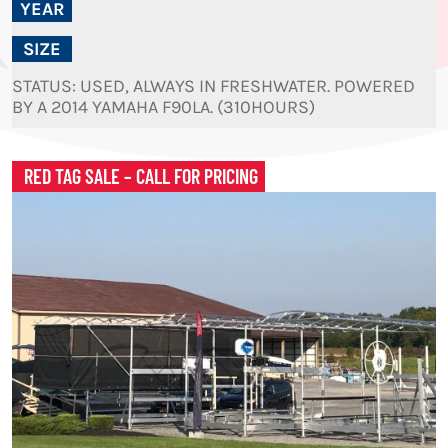
YEAR
SIZE
STATUS: USED, ALWAYS IN FRESHWATER. POWERED
BY A 2014 YAMAHA F90LA. (310HOURS)
RED TAG SALE – CALL FOR PRICING