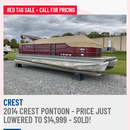
RED TAG SALE – CALL FOR PRICING
CREST
2014 CREST PONTOON - PRICE JUST
LOWERED TO $14,999 - SOLD!