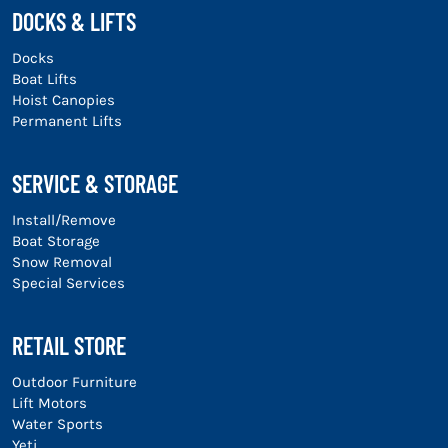
DOCKS & LIFTS
Docks
Boat Lifts
Hoist Canopies
Permanent Lifts
SERVICE & STORAGE
Install/Remove
Boat Storage
Snow Removal
Special Services
RETAIL STORE
Outdoor Furniture
Lift Motors
Water Sports
Yeti