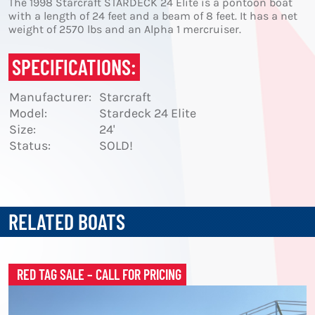
The 1998 Starcraft STARDECK 24 Elite is a pontoon boat
with a length of 24 feet and a beam of 8 feet. It has a net
weight of 2570 lbs and an Alpha 1 mercruiser.
SPECIFICATIONS:
Manufacturer:
Starcraft
Model:
Stardeck 24 Elite
Size:
24'
Status:
SOLD!
RELATED BOATS
RED TAG SALE – CALL FOR PRICING