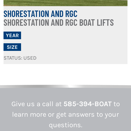
SHORESTATION AND RGC
SHORESTATION AND RGC BOAT LIFTS
YEAR
SIZE
STATUS: USED
Give us a call at
585-394-BOAT
to
learn more or get answers to your
questions.