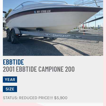
EBBTIDE
2001 EBBTIDE CAMPIONE 200
YEAR
SIZE
STATUS: REDUCED PRICE!!! $5,900