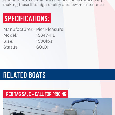
making these lifts high quality and low-maintenance.
SPECIFICATIONS:
Manufacturer:
Pier Pleasure
Model:
1564V-HL
Size:
1500lbs
Status:
SOLD!
RELATED BOATS
RED TAG SALE – CALL FOR PRICING