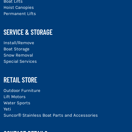
Boat Lifts
Hoist Canopies
Permanent Lifts
SERVICE & STORAGE
Install/Remove
Boat Storage
Snow Removal
Special Services
RETAIL STORE
Outdoor Furniture
Lift Motors
Water Sports
Yeti
Suncor® Stainless Boat Parts and Accessories