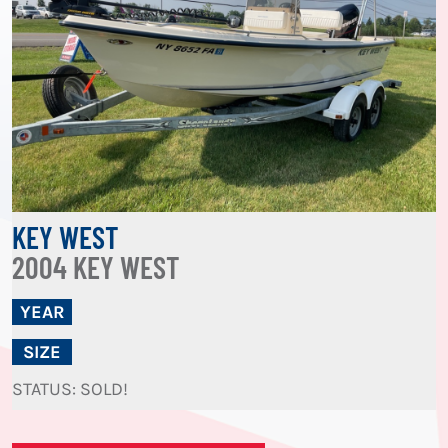
KEY WEST
2004 KEY WEST
YEAR
SIZE
STATUS: SOLD!