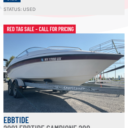
STATUS: USED
RED TAG SALE – CALL FOR PRICING
EBBTIDE