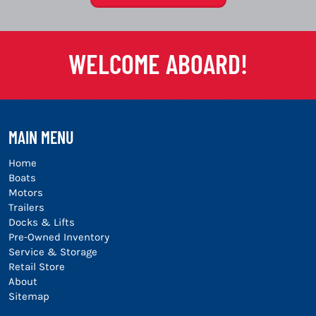
WELCOME ABOARD!
MAIN MENU
Home
Boats
Motors
Trailers
Docks & Lifts
Pre-Owned Inventory
Service & Storage
Retail Store
About
Sitemap