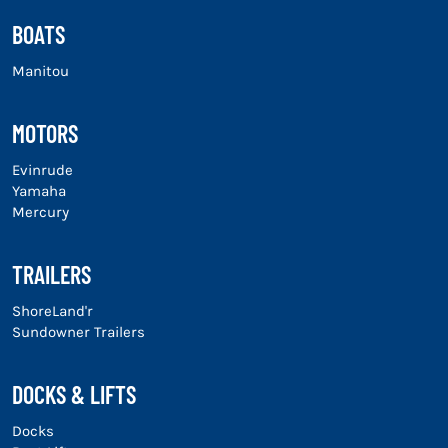
BOATS
Manitou
MOTORS
Evinrude
Yamaha
Mercury
TRAILERS
ShoreLand'r
Sundowner Trailers
DOCKS & LIFTS
Docks