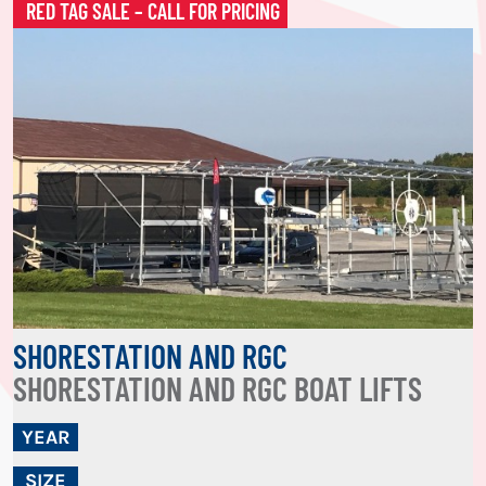
RED TAG SALE – CALL FOR PRICING
SHORESTATION AND RGC
SHORESTATION AND RGC BOAT LIFTS
YEAR
SIZE