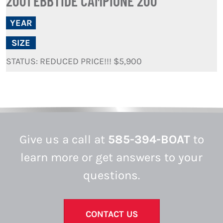
2001 EBBTIDE CAMPIONE 200
YEAR
SIZE
STATUS: REDUCED PRICE!!! $5,900
Give us a call at
585-394-BOAT
to
learn more or get answers to your
questions.
CONTACT US