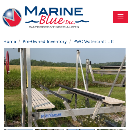
Toggle
Home
Pre-Owned Inventory
PWC Watercraft Lift