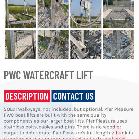
PWC WATERCRAFT LIFT
DESCRIPTION
CONTACT US
SOLD! Walkways, not included, but optional. Pier Pleasure
PWC boat lifts are built with the same quality
components as our larger boat lifts. Pier Pleasure uses
stainless bolts, cables and pins. There is no wood or
carpet to deteriorate. Pier Pleasure’s full-length v-bunk is
standard with aluminum channel and extruded vinyl,